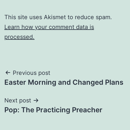
This site uses Akismet to reduce spam.
Learn how your comment data is
processed.
Post
Previous post
Easter Morning and Changed Plans
navigation
Next post
Pop: The Practicing Preacher