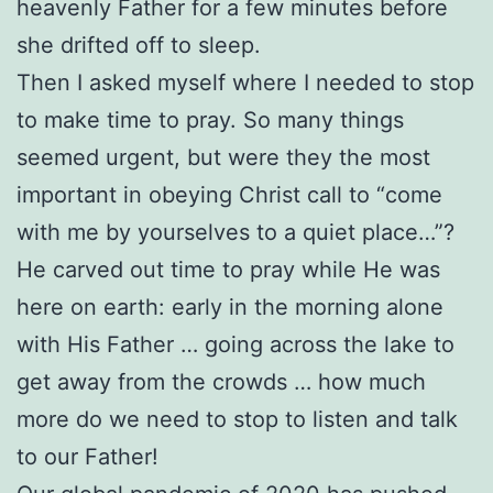
heavenly Father for a few minutes before
she drifted off to sleep.
Then I asked myself where I needed to stop
to make time to pray. So many things
seemed urgent, but were they the most
important in obeying Christ call to “come
with me by yourselves to a quiet place…”?
He carved out time to pray while He was
here on earth: early in the morning alone
with His Father … going across the lake to
get away from the crowds … how much
more do we need to stop to listen and talk
to our Father!