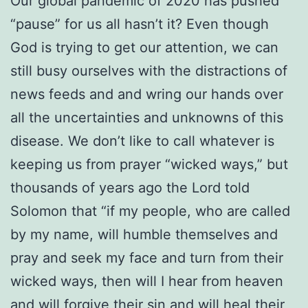
Our global pandemic of 2020 has pushed
“pause” for us all hasn’t it? Even though
God is trying to get our attention, we can
still busy ourselves with the distractions of
news feeds and and wring our hands over
all the uncertainties and unknowns of this
disease. We don’t like to call whatever is
keeping us from prayer “wicked ways,” but
thousands of years ago the Lord told
Solomon that “if my people, who are called
by my name, will humble themselves and
pray and seek my face and turn from their
wicked ways, then will I hear from heaven
and will forgive their sin and will heal their