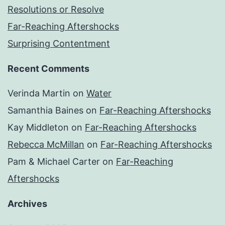
Resolutions or Resolve
Far-Reaching Aftershocks
Surprising Contentment
Recent Comments
Verinda Martin
on
Water
Samanthia Baines
on
Far-Reaching Aftershocks
Kay Middleton
on
Far-Reaching Aftershocks
Rebecca McMillan
on
Far-Reaching Aftershocks
Pam & Michael Carter
on
Far-Reaching
Aftershocks
Archives