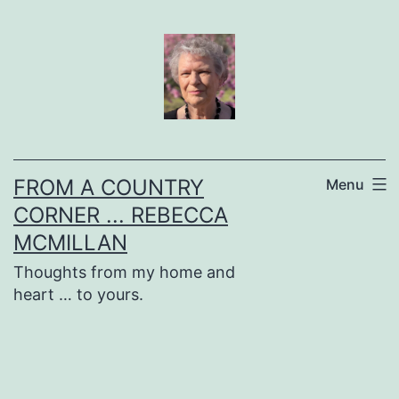
Skip
to
content
FROM A COUNTRY
Menu
CORNER ... REBECCA
MCMILLAN
Thoughts from my home and
heart … to yours.