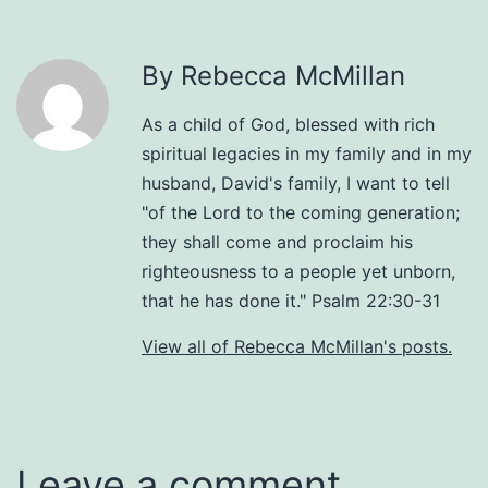
By Rebecca McMillan
As a child of God, blessed with rich
spiritual legacies in my family and in my
husband, David's family, I want to tell
"of the Lord to the coming generation;
they shall come and proclaim his
righteousness to a people yet unborn,
that he has done it." Psalm 22:30-31
View all of Rebecca McMillan's posts.
Leave a comment