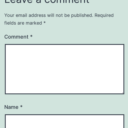
Your email address will not be published.
Required
fields are marked
*
Comment
*
Name
*