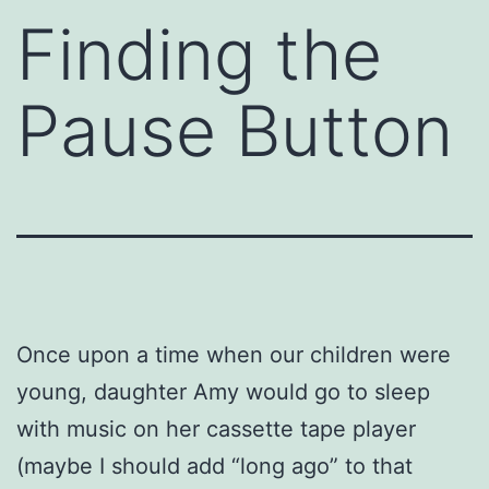
Finding the
Pause Button
Once upon a time when our children were
young, daughter Amy would go to sleep
with music on her cassette tape player
(maybe I should add “long ago” to that