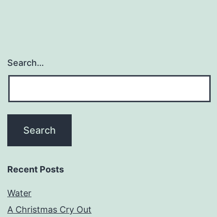
Search…
Recent Posts
Water
A Christmas Cry Out