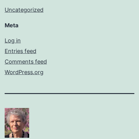
Uncategorized
Meta
Log in
Entries feed
Comments feed
WordPress.org