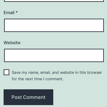
Email
*
Website
Save my name, email, and website in this browser
for the next time I comment.