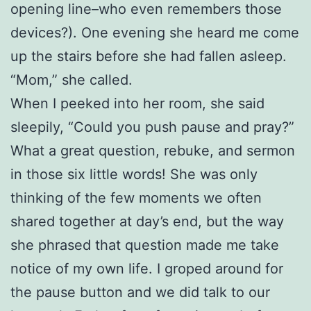
opening line–who even remembers those
devices?). One evening she heard me come
up the stairs before she had fallen asleep.
“Mom,” she called.
When I peeked into her room, she said
sleepily, “Could you push pause and pray?”
What a great question, rebuke, and sermon
in those six little words! She was only
thinking of the few moments we often
shared together at day’s end, but the way
she phrased that question made me take
notice of my own life. I groped around for
the pause button and we did talk to our