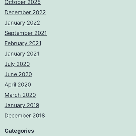
October 2025
December 2022
January 2022
September 2021
February 2021
January 2021
July 2020
June 2020
April 2020
March 2020
January 2019
December 2018
Categories