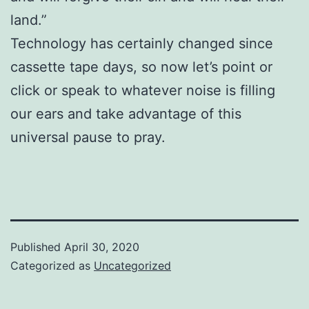
land.”
Technology has certainly changed since
cassette tape days, so now let’s point or
click or speak to whatever noise is filling
our ears and take advantage of this
universal pause to pray.
Published
April 30, 2020
Categorized as
Uncategorized